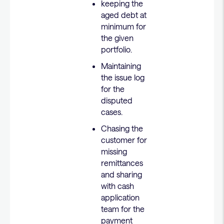
keeping the
aged debt at
minimum for
the given
portfolio.
Maintaining
the issue log
for the
disputed
cases.
Chasing the
customer for
missing
remittances
and sharing
with cash
application
team for the
payment