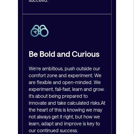
Be Bold and Curious
We’re ambitious, push outside our
comfort zone and experiment. We
are flexible and open-minded. We
experiment, fail-fast, learn and grow.
It’s about being prepared to
innovate and take calculated risks. At
the heart of this is knowing we may
not always get it right, but how we
learn, adapt and improve is key to
our continued success.