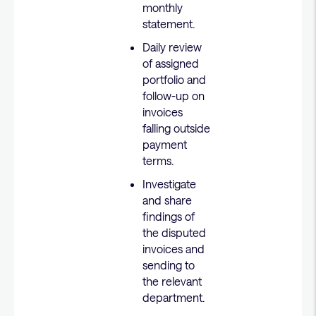
monthly
statement.
Daily review
of assigned
portfolio and
follow-up on
invoices
falling outside
payment
terms.
Investigate
and share
findings of
the disputed
invoices and
sending to
the relevant
department.