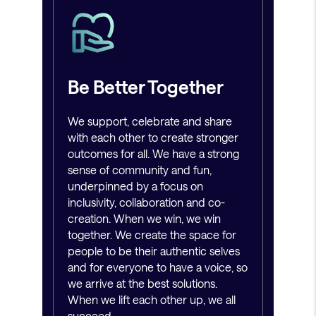
Be Better Together
We support, celebrate and share
with each other to create stronger
outcomes for all. We have a strong
sense of community and fun,
underpinned by a focus on
inclusivity, collaboration and co-
creation. When we win, we win
together. We create the space for
people to be their authentic selves
and for everyone to have a voice, so
we arrive at the best solutions.
When we lift each other up, we all
succeed.