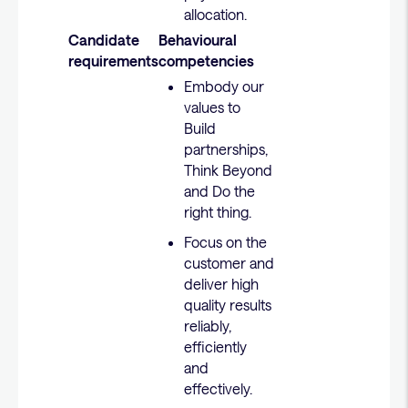
allocation.
Candidate
Behavioural
requirements
competencies
Embody our
values to
Build
partnerships,
Think Beyond
and Do the
right thing.
Focus on the
customer and
deliver high
quality results
reliably,
efficiently
and
effectively.