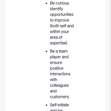
Be curious,
identify
opportunities
to improve
(both self and
within your
area of
expertise).
Be a team
player and
ensure
positive
interactions
with
colleagues
and
customers.
Self-initiate
and be