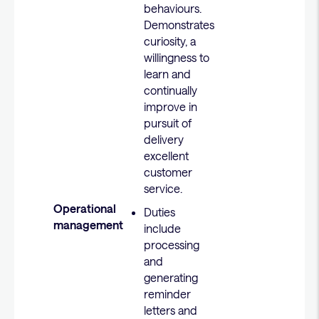
behaviours.
Demonstrates
curiosity, a
willingness to
learn and
continually
improve in
pursuit of
delivery
excellent
customer
service.
Operational
Duties
management
include
processing
and
generating
reminder
letters and