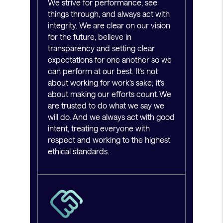
We strive for performance, see
things through, and always act with
integrity. We are clear on our vision
for the future, believe in
transparency and setting clear
expectations for one another so we
can perform at our best. It’s not
about working for work’s sake; it’s
about making our efforts count. We
are trusted to do what we say we
will do. And we always act with good
intent, treating everyone with
respect and working to the highest
ethical standards.