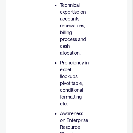
Technical
expertise on
accounts
receivables,
billing
process and
cash
allocation.
Proficiency in
excel
(lookups,
pivot table,
conditional
formatting
etc.
Awareness
on Enterprise
Resource