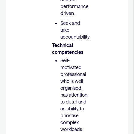
performance
driven.
Seek and
take
accountability
Technical
competencies
Self-
motivated
professional
who is well
organised,
has attention
to detail and
an ability to
prioritise
complex
workloads.