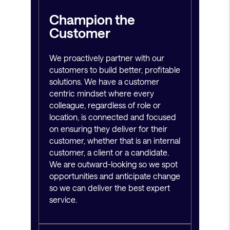
Champion the
Customer
We proactively partner with our
customers to build better, profitable
solutions. We have a customer
centric mindset where every
colleague, regardless of role or
location, is connected and focused
on ensuring they deliver for their
customer, whether that is an internal
customer, a client or a candidate.
We are outward-looking so we spot
opportunities and anticipate change
so we can deliver the best expert
service.