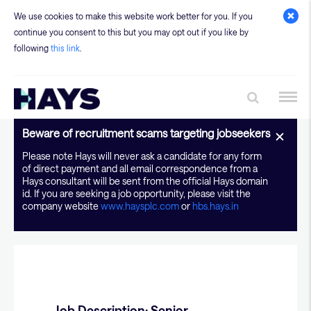
We use cookies to make this website work better for you. If you
continue you consent to this but you may opt out if you like by
following
this link
.
JD - Application Sys
Beware of recruitment scams targeting jobseekers
Please note Hays will never ask a candidate for any form
of direct payment and all email correspondence from a
Hays consultant will be sent from the official Hays domain
id. If you are seeking a job opportunity, please visit the
company website
www.haysplc.com
or
hbs.hays.in
Job Description: Senior