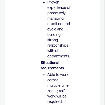
Proven
experience of
proactively
managing
credit control
cycle and
building
strong
relationships
with other
departments.
Situational
requirements
Able to work
across
multiple time
zones; shift
work will be
required.