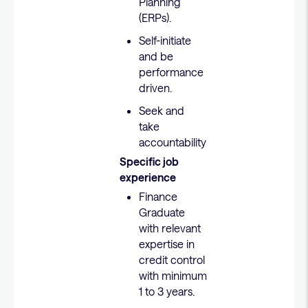
Planning
(ERPs).
Self-initiate
and be
performance
driven.
Seek and
take
accountability
Specific job
experience
Finance
Graduate
with relevant
expertise in
credit control
with minimum
1 to 3 years.