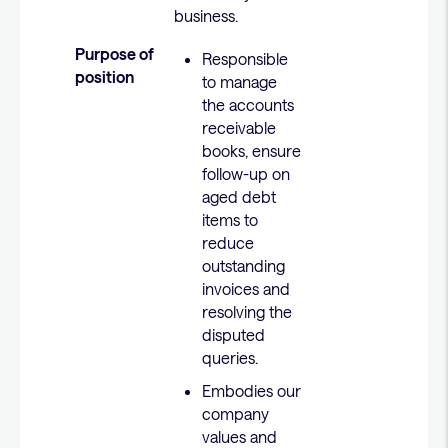
business.
Purpose of
Responsible
position
to manage
the accounts
receivable
books, ensure
follow-up on
aged debt
items to
reduce
outstanding
invoices and
resolving the
disputed
queries.
Embodies our
company
values and