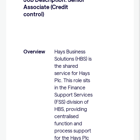
Associate (Credit
control)
Overview
Hays Business
Solutions (HBS) is
the shared
service for Hays
Plc. This role sits
in the Finance
Support Services
(FSS) division of
HBS, providing
centralised
function and
process support
for the Hays Plc