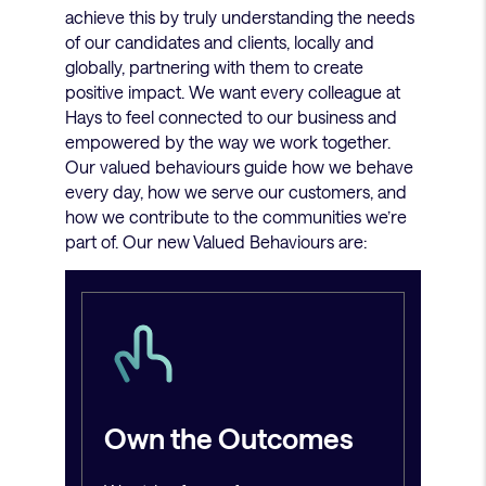
achieve this by truly understanding the needs
of our candidates and clients, locally and
globally, partnering with them to create
positive impact. We want every colleague at
Hays to feel connected to our business and
empowered by the way we work together.
Our valued behaviours guide how we behave
every day, how we serve our customers, and
how we contribute to the communities we’re
part of. Our new Valued Behaviours are:
Own the Outcomes