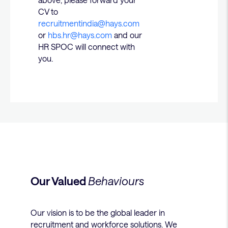
CV to
recruitmentindia@hays.com
or
hbs.hr@hays.com
and our
HR SPOC will connect with
you.
Our Valued
Behaviours
Our vision is to be the global leader in
recruitment and workforce solutions. We