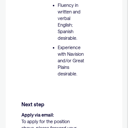
Fluency in
written and
verbal
English;
Spanish
desirable.
Experience
with Navision
and/or Great
Plains
desirable.
Next step
Apply via email:
To apply for the position
above, please forward your